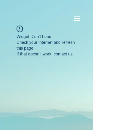
Widget Didn’t Load
Check your internet and refresh
this page.
If that doesn’t work, contact us.