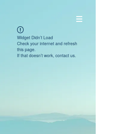
Widget Didn’t Load
Check your internet and refresh
this page.
If that doesn’t work, contact us.