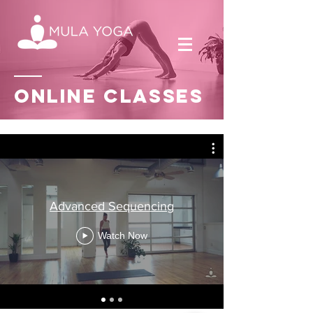
Online
classes
Advanced Sequencing
Watch Now