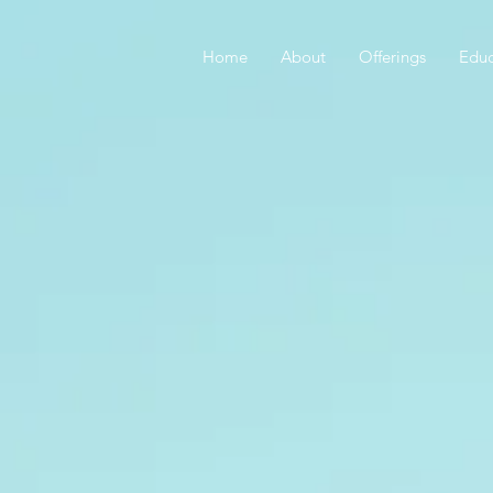
Home
About
Offerings
Educ