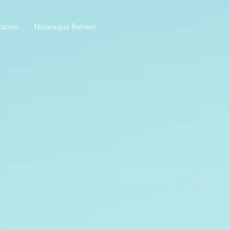
ation
Nicaragua Retreat