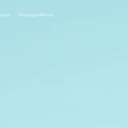
ation
Nicaragua Retreat