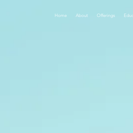
Home
About
Offerings
Educ