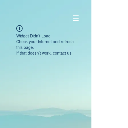
Widget Didn’t Load
Check your internet and refresh
this page.
If that doesn’t work, contact us.