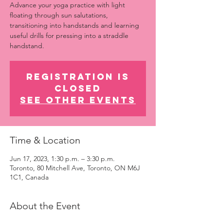
Advance your yoga practice with light
floating through sun salutations,
transitioning into handstands and learning
useful drills for pressing into a straddle
handstand.
Registration is
closed
See other events
Time & Location
Jun 17, 2023, 1:30 p.m. – 3:30 p.m.
Toronto, 80 Mitchell Ave, Toronto, ON M6J
1C1, Canada
About the Event