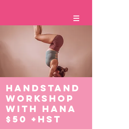
HANDSTAND
WORKSHOP
WITH HANA
$50 +HST