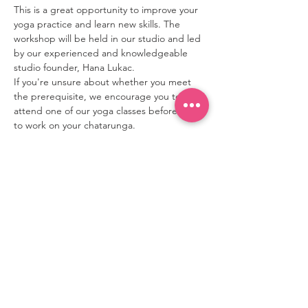
This is a great opportunity to improve your 
yoga practice and learn new skills. The 
workshop will be held in our studio and led 
by our experienced and knowledgeable 
studio founder, Hana Lukac.

If you're unsure about whether you meet 
the prerequisite, we encourage you to 
attend one of our yoga classes beforehand 
to work on your chatarunga.
contact
80 Mitchell Ave,
Toronto, ON