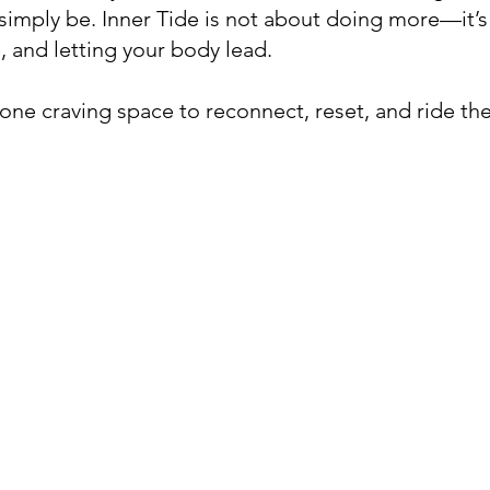
 simply be. Inner Tide is not about doing more—it’s
 and letting your body lead.
nyone craving space to reconnect, reset, and ride the