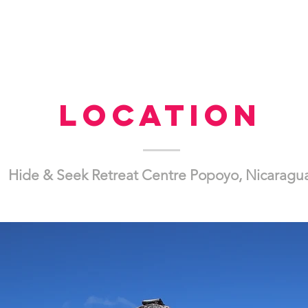
Location
Hide & Seek Retreat Centre Popoyo, Nicaragu