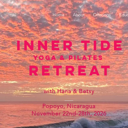
Home
About
Offerings
Educ
inner tide
yoga & pilates
retreat
with Hana & Betsy
Popoyo, Nicaragua
​November 22nd-28th, 2026