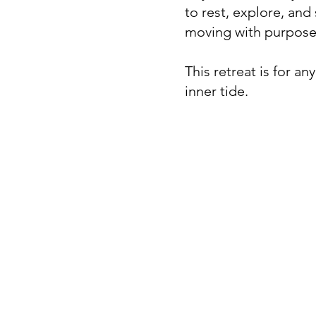
to rest, explore, and
moving with purpose,
This retreat is for a
inner tide.