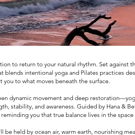
ation to return to your natural rhythm. Set against t
at blends intentional yoga and Pilates practices de
t you to what moves beneath the surface.
ween dynamic movement and deep restoration—yog
ength, stability, and awareness. Guided by Hana & B
 reminding you that true balance lives in the spac
ll be held by ocean air, warm earth, nourishing mea