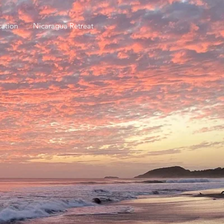
ation
Nicaragua Retreat