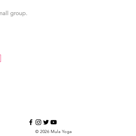
small group.
© 2026 Mula Yoga