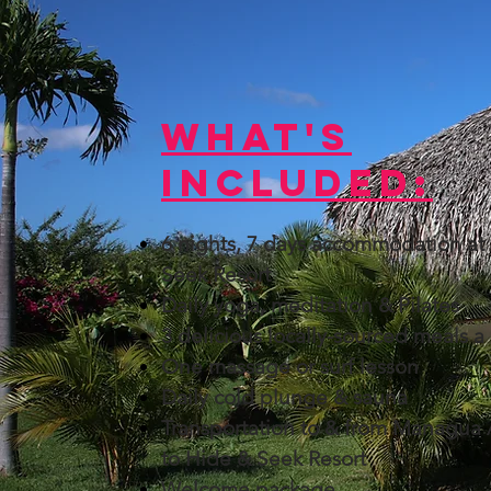
What's
Included:​
6 nights, 7 days accommodation at
Seek Resort
Daily yoga, meditation & Pilates
3 delicious locally-sourced meals a
One massage or surf lesson
Daily cold plunge & sauna
Transportation to & from Managua 
to Hide & Seek Resort
Welcome package