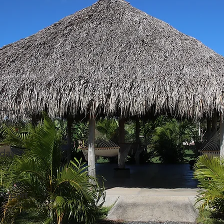
 Hide &
 day
Airport