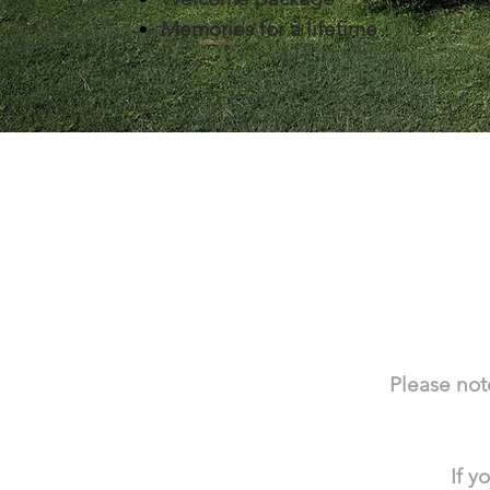
Memories for a lifetime
Please note
If y