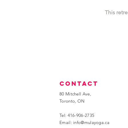
This retr
contact
80 Mitchell Ave,
Toronto, ON
Tel: 416-906-2735
​Email:
info@mulayoga.ca