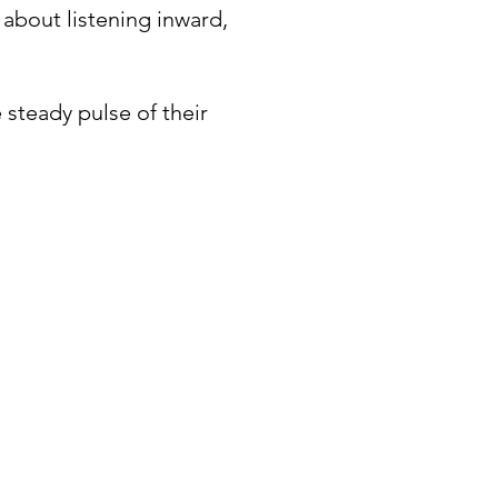
 about listening inward,
 steady pulse of their