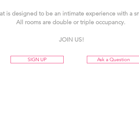
eat is designed to be an intimate experience with a 
All rooms are double or triple occupancy.
JOIN US!
SIGN UP
Ask a Question