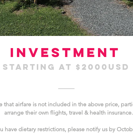
investment
starting at $2000US
 that airfare is not included in the above price, part
arrange their own flights, travel & health insurance.
ou have dietary restrictions, please notify us by Octob