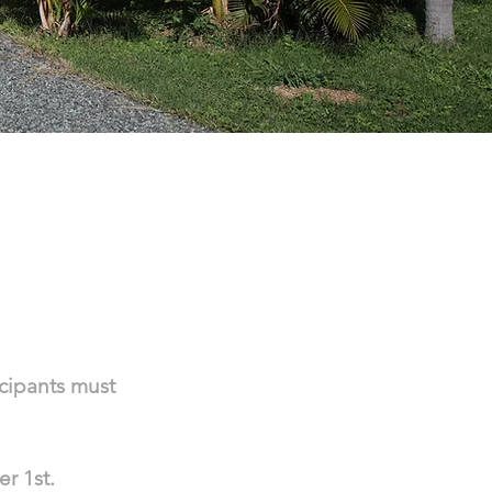
D
icipants must
er 1st.