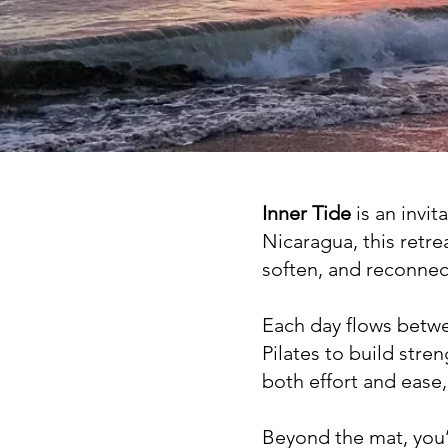
Inner Tide
is an invit
Nicaragua, this retre
soften, and reconnec
Each day flows bet
Pilates to build str
both effort and ease,
Beyond the mat, you’