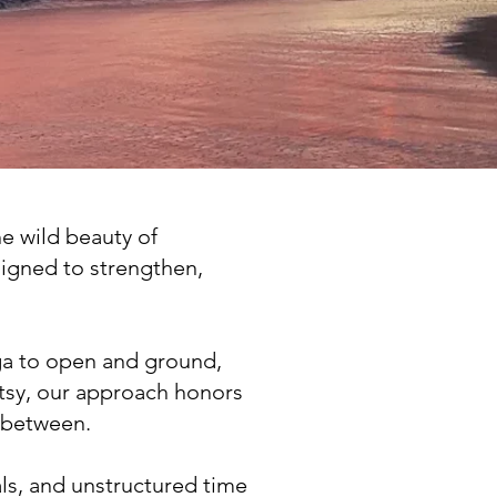
he wild beauty of
signed to strengthen,
a to open and ground,
etsy, our approach honors
e between.
ls, and unstructured time