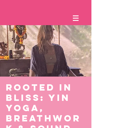
Rooted in
Bliss: Yin
Yoga,
Breathwor