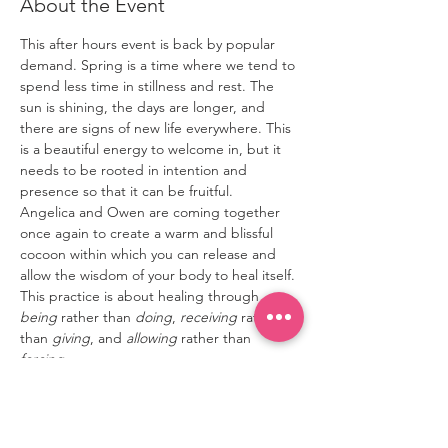
About the Event
This after hours event is back by popular 
demand. Spring is a time where we tend to 
spend less time in stillness and rest. The 
sun is shining, the days are longer, and 
there are signs of new life everywhere. This 
is a beautiful energy to welcome in, but it 
needs to be rooted in intention and 
presence so that it can be fruitful.
Angelica and Owen are coming together 
once again to create a warm and blissful 
cocoon within which you can release and 
allow the wisdom of your body to heal itself. 
This practice is about healing through 
being
 rather than 
doing
, 
receiving
 rather 
than 
giving
, and 
allowing
 rather than 
forcing
.
Owen will open this practice with 
breathwork that encourages invigorating 
release, setting the stage for the deep 
letting go that such a practice requires. 