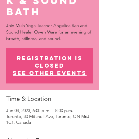
k & Sound
Bath
Join Mula Yoga Teacher Angelica Rao and
Sound Healer Owen Ware for an evening of
breath, stillness, and sound.
Registration is
closed
See other events
Time & Location
Jun 04, 2023, 6:00 p.m. – 8:00 p.m.
Toronto, 80 Mitchell Ave, Toronto, ON M6J
1C1, Canada