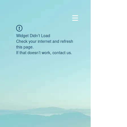
Widget Didn’t Load
Check your internet and refresh
this page.
If that doesn’t work, contact us.