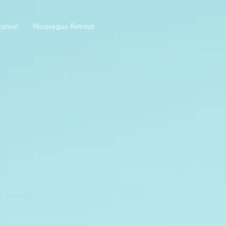
ation
Nicaragua Retreat