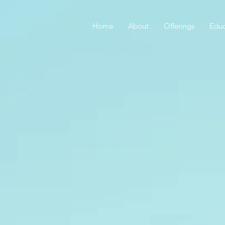
Home
About
Offerings
Educ