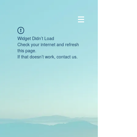
Widget Didn’t Load
Check your internet and refresh
this page.
If that doesn’t work, contact us.