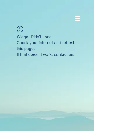
Widget Didn’t Load
Check your internet and refresh
this page.
If that doesn’t work, contact us.