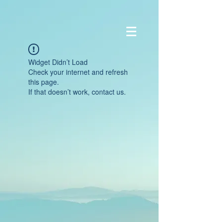
Widget Didn’t Load
Check your internet and refresh
this page.
If that doesn’t work, contact us.