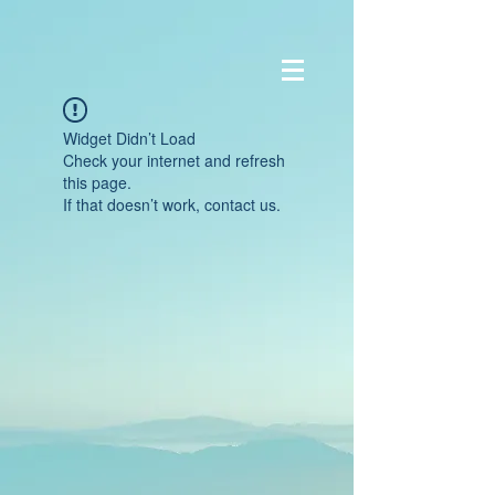
Widget Didn’t Load
Check your internet and refresh
this page.
If that doesn’t work, contact us.