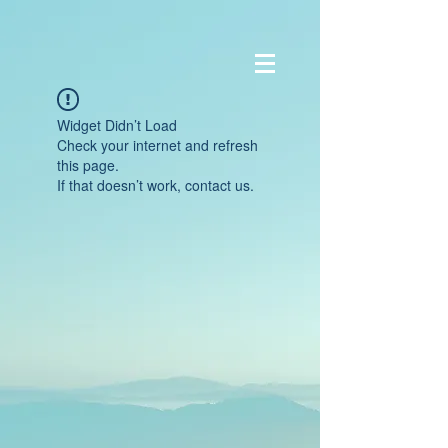
Widget Didn’t Load
Check your internet and refresh
this page.
If that doesn’t work, contact us.