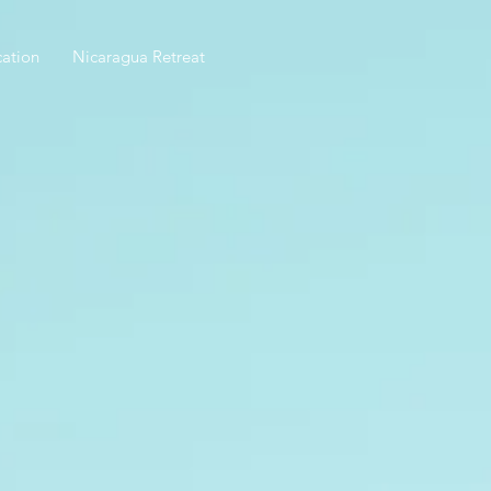
ation
Nicaragua Retreat