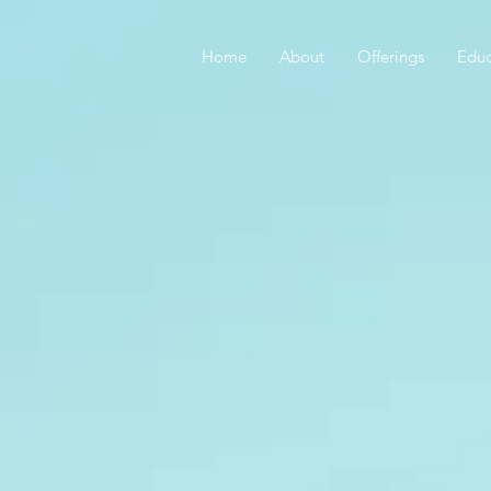
Home
About
Offerings
Educ