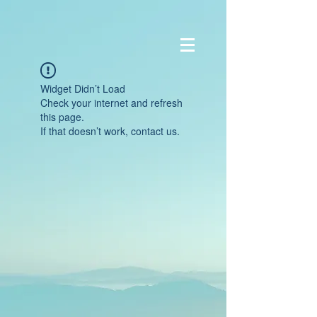
Widget Didn’t Load
Check your internet and refresh
this page.
If that doesn’t work, contact us.