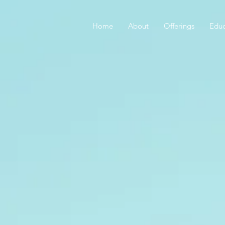
Home
About
Offerings
Educ