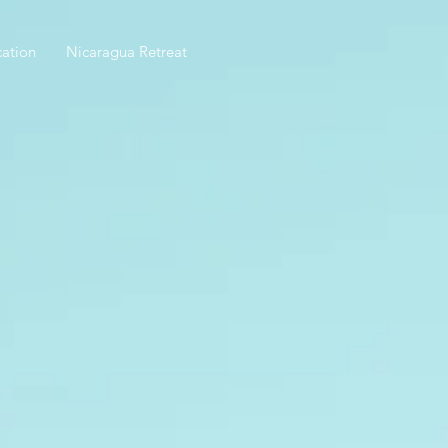
ation
Nicaragua Retreat