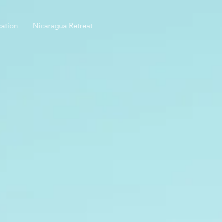
ation
Nicaragua Retreat