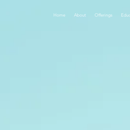
Home
About
Offerings
Educ