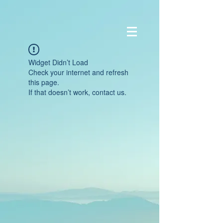
Widget Didn’t Load
Check your internet and refresh
this page.
If that doesn’t work, contact us.