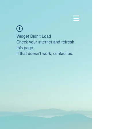
Widget Didn’t Load
Check your internet and refresh
this page.
If that doesn’t work, contact us.