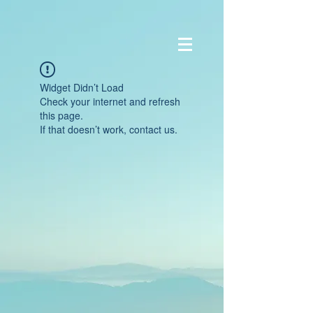
Widget Didn’t Load
Check your internet and refresh
this page.
If that doesn’t work, contact us.