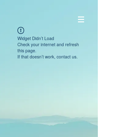
Widget Didn’t Load
Check your internet and refresh
this page.
If that doesn’t work, contact us.