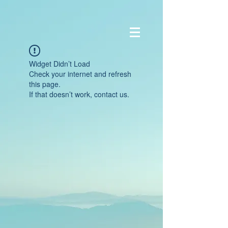
Widget Didn’t Load
Check your internet and refresh
this page.
If that doesn’t work, contact us.