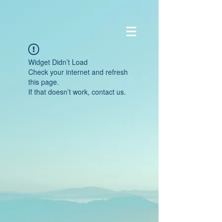
Widget Didn’t Load
Check your internet and refresh
this page.
If that doesn’t work, contact us.