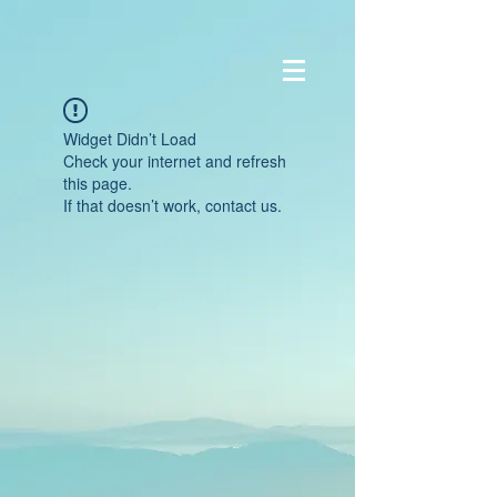
Widget Didn’t Load
Check your internet and refresh
this page.
If that doesn’t work, contact us.