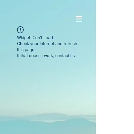
Widget Didn’t Load
Check your internet and refresh
this page.
If that doesn’t work, contact us.