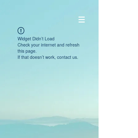
Widget Didn’t Load
Check your internet and refresh
this page.
If that doesn’t work, contact us.