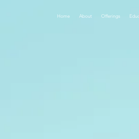
Home
About
Offerings
Educ