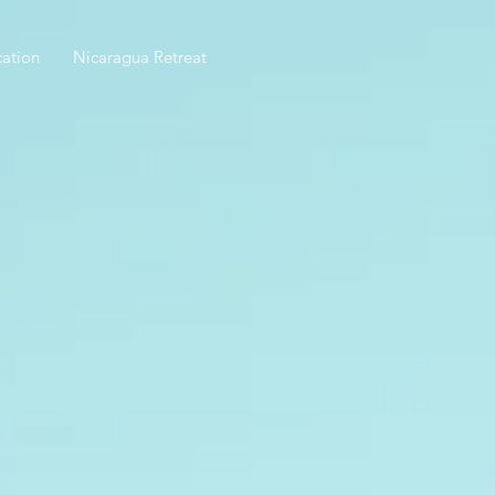
ation
Nicaragua Retreat