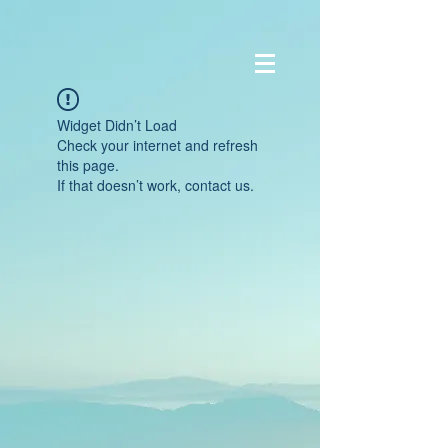
Widget Didn’t Load
Check your internet and refresh
this page.
If that doesn’t work, contact us.