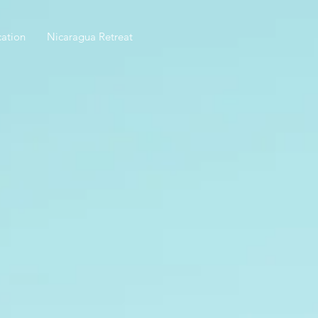
ation
Nicaragua Retreat