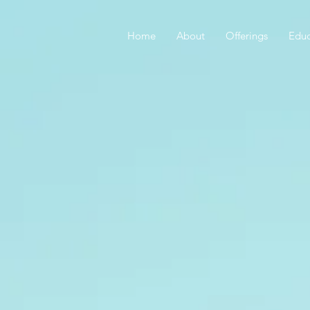
Home
About
Offerings
Educ