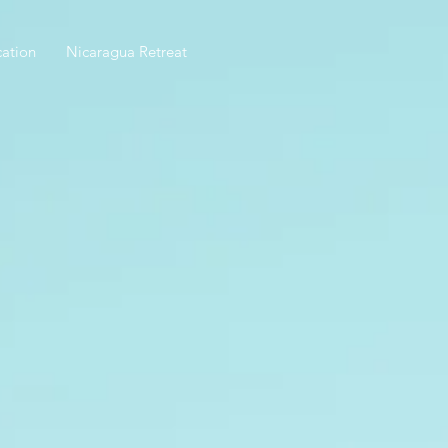
ation
Nicaragua Retreat