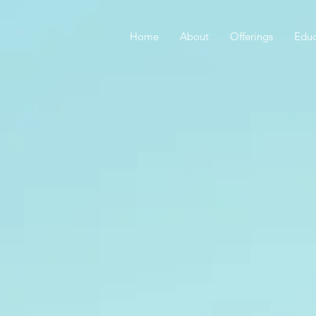
Home
About
Offerings
Educ