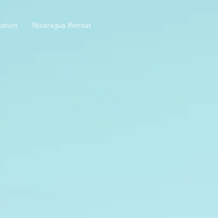
ation
Nicaragua Retreat