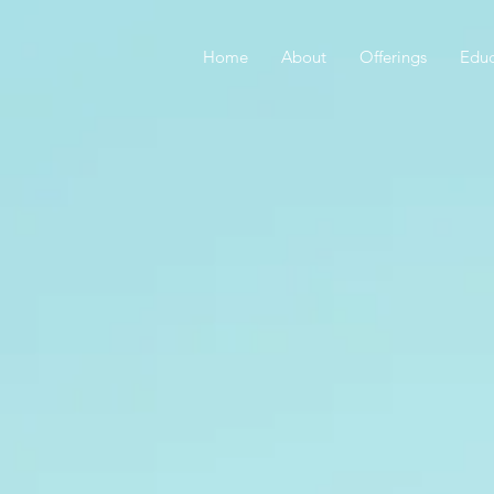
Home
About
Offerings
Educ