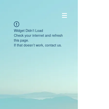
Widget Didn’t Load
Check your internet and refresh
this page.
If that doesn’t work, contact us.