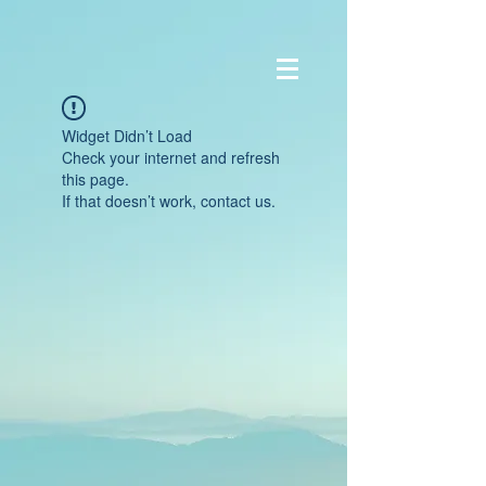
Widget Didn’t Load
Check your internet and refresh
this page.
If that doesn’t work, contact us.