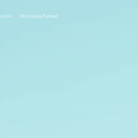
ation
Nicaragua Retreat