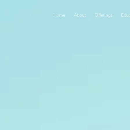
Home
About
Offerings
Educ