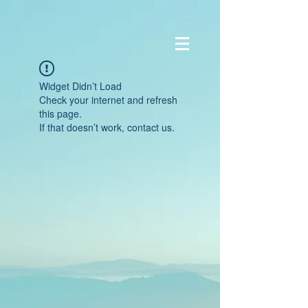
Widget Didn’t Load
Check your internet and refresh
this page.
If that doesn’t work, contact us.