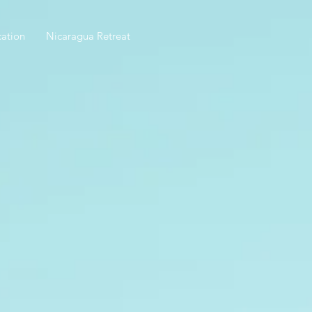
ation
Nicaragua Retreat