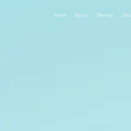
Home
About
Offerings
Educ