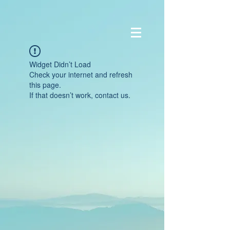
Widget Didn’t Load
Check your internet and refresh
this page.
If that doesn’t work, contact us.