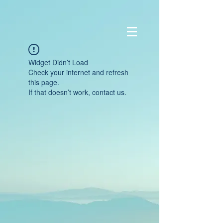
Widget Didn’t Load
Check your internet and refresh
this page.
If that doesn’t work, contact us.