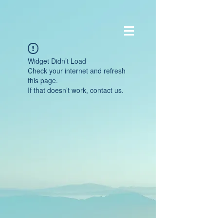
Widget Didn’t Load
Check your internet and refresh
this page.
If that doesn’t work, contact us.