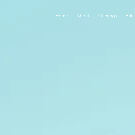
Home
About
Offerings
Educ