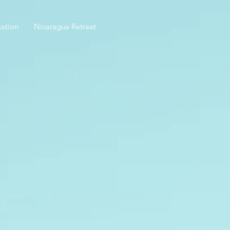
ation
Nicaragua Retreat