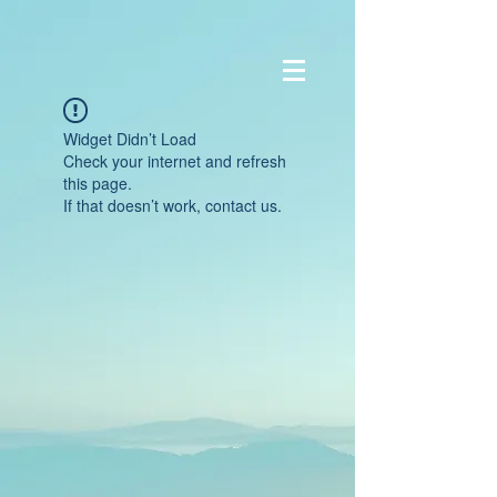
Widget Didn’t Load
Check your internet and refresh
this page.
If that doesn’t work, contact us.