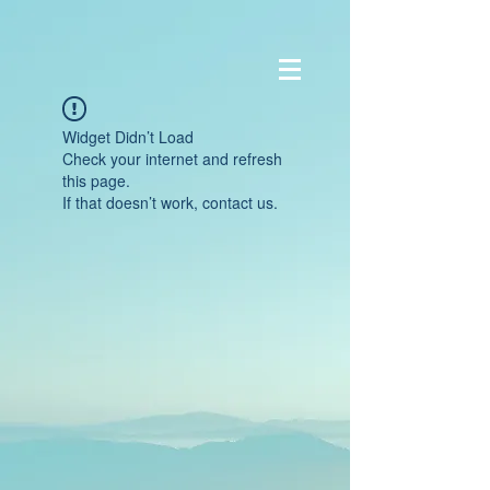
Widget Didn’t Load
Check your internet and refresh
this page.
If that doesn’t work, contact us.