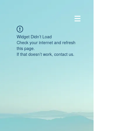
Widget Didn’t Load
Check your internet and refresh
this page.
If that doesn’t work, contact us.