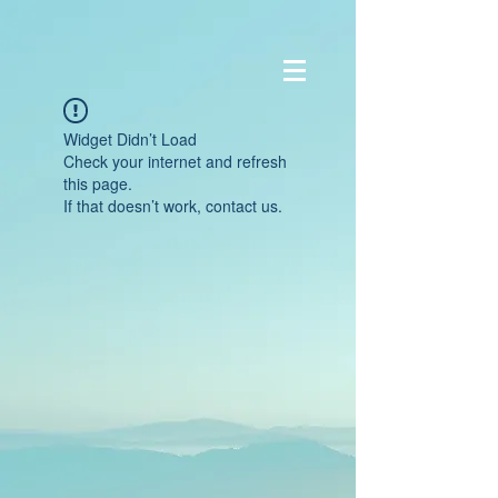
Widget Didn’t Load
Check your internet and refresh
this page.
If that doesn’t work, contact us.