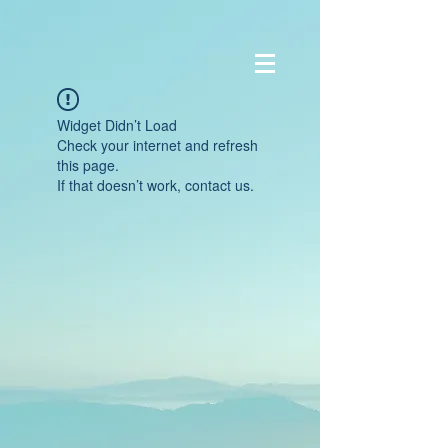
Widget Didn’t Load
Check your internet and refresh
this page.
If that doesn’t work, contact us.