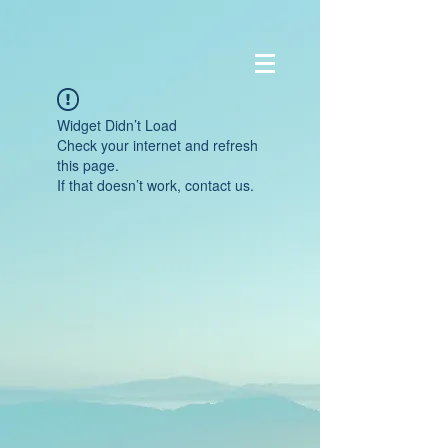
Widget Didn’t Load
Check your internet and refresh
this page.
If that doesn’t work, contact us.