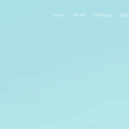
Home
About
Offerings
Educ