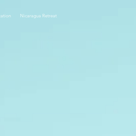
ation
Nicaragua Retreat